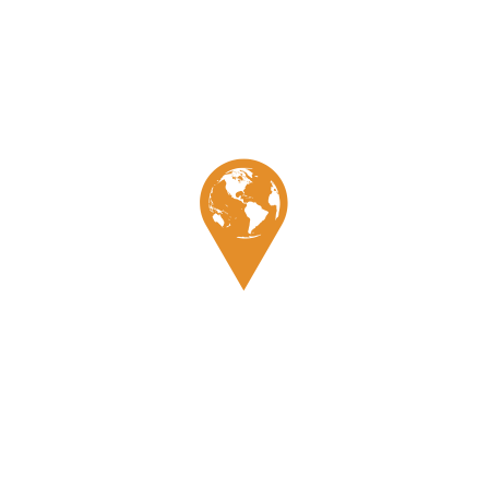
Pino
Expertises
Culture
Galerie
Témoignage